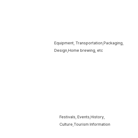
Products ·
Equipment, Transportation,
Packaging,
Services
Design,
Home brewing, etc
Tourism ·
Festivals, Events,
History,
festivals
Culture,
Tourism Information