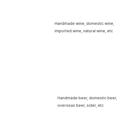
Handmade wine,
domestic wine,
Wine
imported wine,
natural wine, etc
Handmade beer,
domestic beer,
Beer
overseas beer, sider, etc