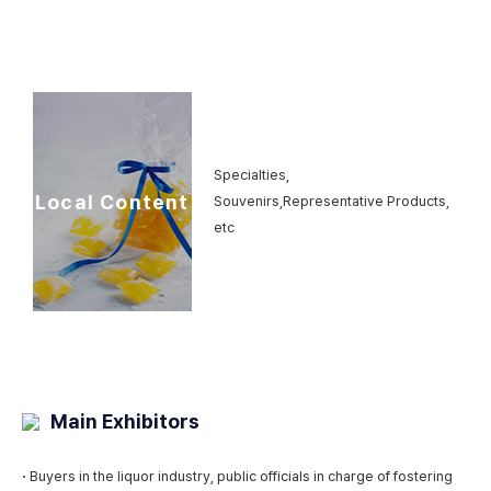
Specialties,
Local Content
Souvenirs,
Representative Products,
etc
Main Exhibitors
·
Buyers in the liquor industry, public officials in charge of fostering