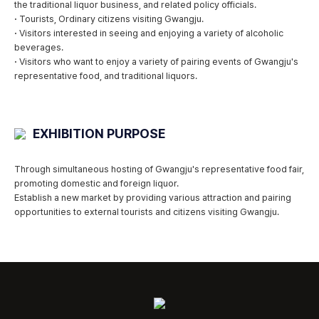
the traditional liquor business, and related policy officials.
·
Tourists, Ordinary citizens visiting Gwangju.
·
Visitors interested in seeing and enjoying a variety of alcoholic
beverages.
·
Visitors who want to enjoy a variety of pairing events of Gwangju's
representative food, and traditional liquors.
EXHIBITION PURPOSE
Through simultaneous hosting of Gwangju's representative food fair,
promoting domestic and foreign liquor.
Establish a new market by providing various attraction and pairing
opportunities to external tourists and citizens visiting Gwangju.