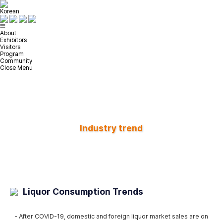
Korean
About
Exhibitors
Visitors
Program
Community
Close Menu
Industry trend
Liquor Consumption Trends
- After COVID-19, domestic and foreign liquor market sales are on