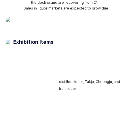
the decline and are recovering from 21.
- Sales in liquor markets are expected to grow due
Exhibition Items
Traditional
distilled liquor, Takju,
Cheongju, and
liquor
fruit liquor