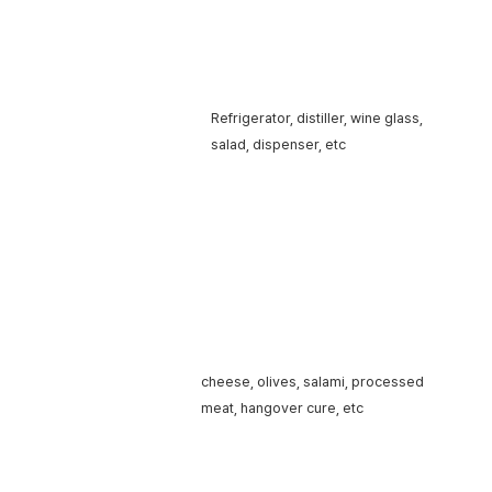
Liquor
Refrigerator, distiller,
wine glass,
accessories
salad,
dispenser, etc
cheese, olives, salami,
processed
Food (snack)
meat,
hangover cure, etc